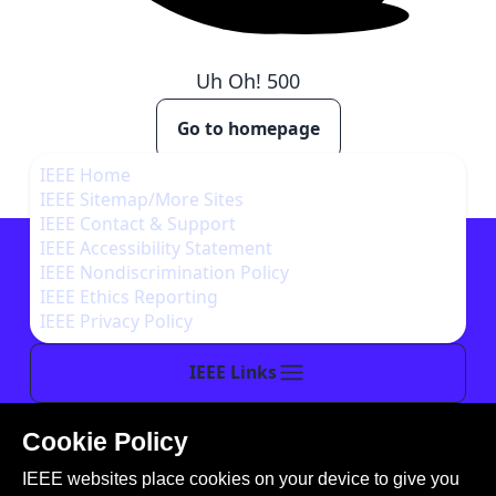
Uh Oh!
500
Go to homepage
IEEE Home
IEEE Sitemap/More Sites
IEEE Contact & Support
IEEE Accessibility Statement
IEEE Nondiscrimination Policy
IEEE Ethics Reporting
IEEE Privacy Policy
IEEE Links
Cookie Policy
This site is created, maintained, and managed by
IEEE websites place cookies on your device to give you