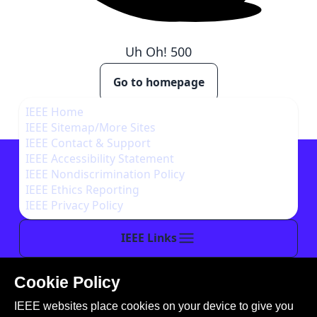
Uh Oh!
500
Go to homepage
IEEE Home
IEEE Sitemap/More Sites
IEEE Contact & Support
IEEE Accessibility Statement
IEEE Nondiscrimination Policy
IEEE Ethics Reporting
IEEE Privacy Policy
IEEE Links
Cookie Policy
This site is created, maintained, and managed by
IEEE websites place cookies on your device to give you